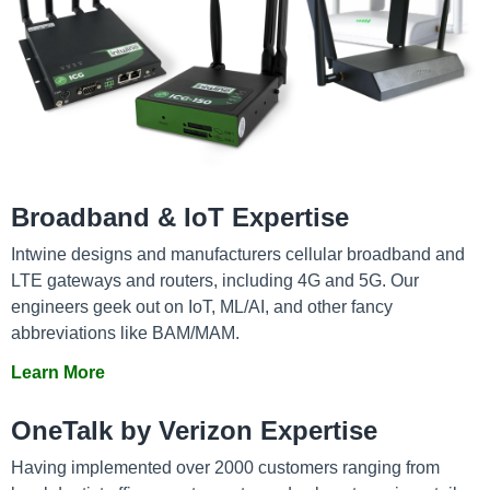
Broadband & IoT Expertise
Intwine designs and manufacturers cellular broadband and
LTE gateways and routers, including 4G and 5G. Our
engineers geek out on IoT, ML/AI, and other fancy
abbreviations like BAM/MAM.
Learn More
OneTalk by Verizon Expertise
Having implemented over 2000 customers ranging from