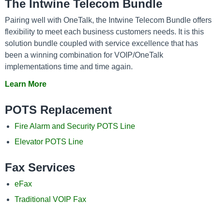
The Intwine Telecom Bundle
Pairing well with OneTalk, the Intwine Telecom Bundle offers
flexibility to meet each business customers needs. It is this
solution bundle coupled with service excellence that has
been a winning combination for VOIP/OneTalk
implementations time and time again.
Learn More
POTS Replacement
Fire Alarm and Security POTS Line
Elevator POTS Line
Fax Services
eFax
Traditional VOIP Fax