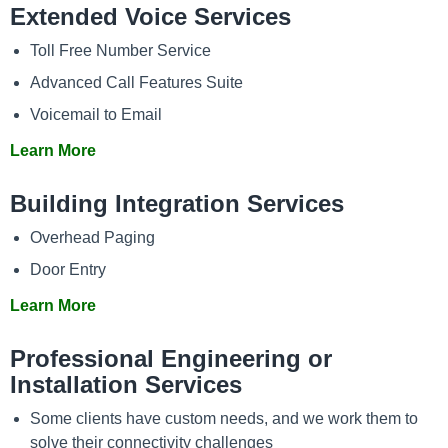
Extended Voice Services
Toll Free Number Service
Advanced Call Features Suite
Voicemail to Email
Learn More
Building Integration Services
Overhead Paging
Door Entry
Learn More
Professional Engineering or
Installation Services
Some clients have custom needs, and we work them to
solve their connectivity challenges