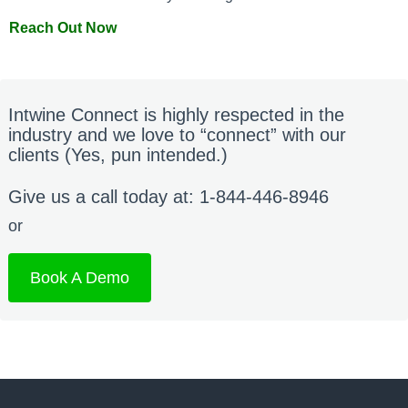
Reach Out Now
Intwine Connect is highly respected in the
industry and we love to “connect” with our
clients (Yes, pun intended.)
Give us a call today at: 1-844-446-8946
or
Book A Demo