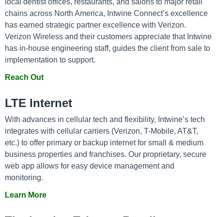
local dentist offices, restaurants, and salons to major retail
chains across North America, Intwine Connect’s excellence
has earned strategic partner excellence with Verizon.
Verizon Wireless and their customers appreciate that Intwine
has in-house engineering staff, guides the client from sale to
implementation to support.
Reach Out
LTE Internet
With advances in cellular tech and flexibility, Intwine’s tech
integrates with cellular carriers (Verizon, T-Mobile, AT&T,
etc.) to offer primary or backup internet for small & medium
business properties and franchises. Our proprietary, secure
web app allows for easy device management and
monitoring.
Learn More