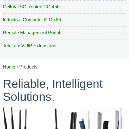
INDUSTRIAL COMPUTER ICG-X86
Cellular 5G Router ICG-450
INDOOR AIR QUALITY MONITORING
REMOTE MANAGEMENT PORTAL
Industrial Computer ICG-x86
EQUIPMENT MONITORING
TELECOM VOIP EXTENSIONS
Remote Management Portal
Telecom VOIP Extensions
Home
Products
Reliable, Intelligent
Solutions.